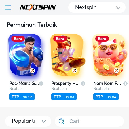
Nextspin
Permainan Terbaik
Baru
Baru
Baru
Pac-Man's Glory
Prosperity Horse
Nom Nom Fat Cat
Nextspin
Nextspin
Nextspin
RTP
96.95
RTP
96.83
RTP
96.84
Populariti