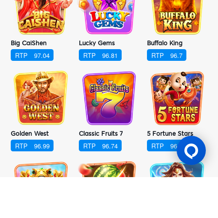
Big CaiShen
Lucky Gems
Buffalo King
RTP
97.04
RTP
96.81
RTP
96.7
Golden West
Classic Fruits 7
5 Fortune Stars
RTP
96.99
RTP
96.74
RTP
96.71