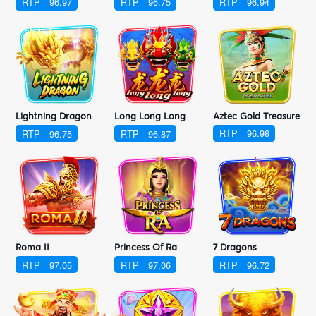
RTP
96.97
RTP
96.75
RTP
96.94
Lightning Dragon
Long Long Long
Aztec Gold Treasure
RTP
96.75
RTP
96.87
RTP
96.98
Roma II
Princess Of Ra
7 Dragons
RTP
97.05
RTP
97.06
RTP
96.72