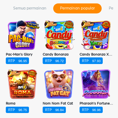
semua permainan
permainan popular
per
Pac-Man's Glory
Candy Bonanza
Candy Bonanza Xmas
RTP
96.95
RTP
96.72
RTP
97.93
Roma
Nom Nom Fat Cat
Pharaoh's Fortune Realm
RTP
96.75
RTP
96.84
RTP
96.96