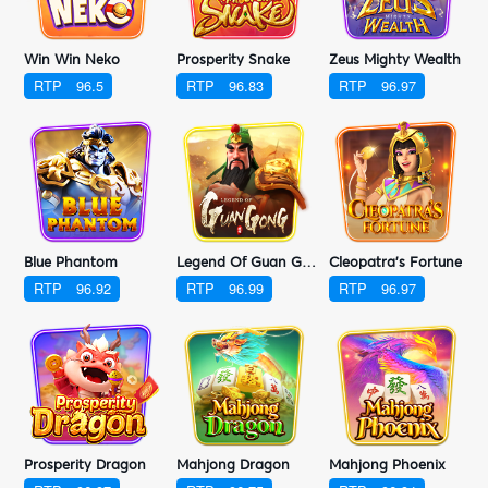
Win Win Neko
Prosperity Snake
Zeus Mighty Wealth
RTP
96.5
RTP
96.83
RTP
96.97
Blue Phantom
Legend Of Guan Gong
Cleopatra's Fortune
RTP
96.92
RTP
96.99
RTP
96.97
Prosperity Dragon
Mahjong Dragon
Mahjong Phoenix