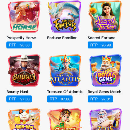
Prosperity Horse
Fortune Familiar
Sacred Fortune
RTP
96.83
RTP
96.98
Bounty Hunt
Treasure Of Atlantis
Royal Gems Match
RTP
97.03
RTP
97.06
RTP
97.01