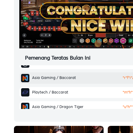
Microgaming / SIC BO
a*m*d
Asia Gaming / Dragon Tiger
s*xx*
AE Casino / Roulette
*a*a**
WM Casino / Baccarat
i*z*a*
Pemenang Teratas Bulan Ini
Asia Gaming / Baccarat
*r*f*i*
Playtech / Baccarat
*m*h*
Asia Gaming / Dragon Tiger
*u*h**
Evolution Gaming / Baccarat
j*u*n*
Dream Gaming / Baccarat
**d*a*