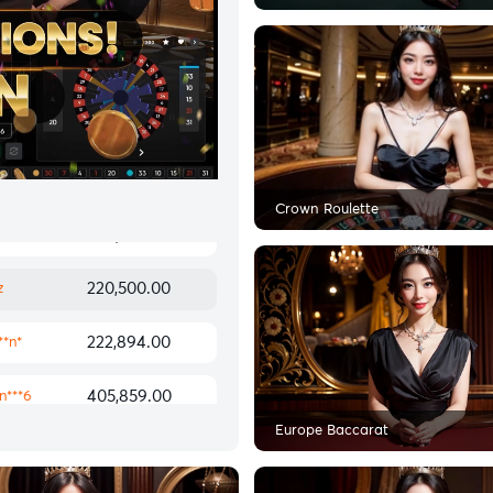
222,232.00
*o*e*9*1
72,192.00
xp*o1
446,731.00
*n*1*4*
493,023.00
d*1*5
Crown Roulette
220,500.00
z
222,894.00
**n*
405,859.00
n***6
380,106.00
y*f***e*
Europe Baccarat
293,357.00
*t