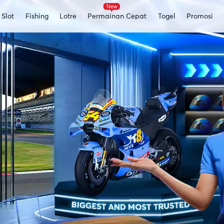
Slot
Fishing
Lotre
Permainan Cepat
Togel
Promosi