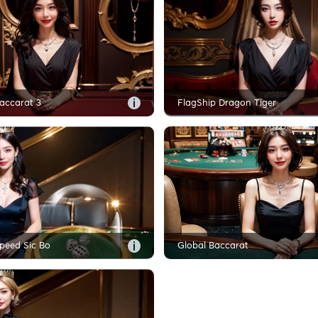
250,434.00
*8
352,280.00
*z*
278,652.00
*2
178,452.00
*u*k
accarat 3
FlagShip Dragon Tiger
298,359.00
**g*
387,694.00
n
155,914.00
*a*i*a
393,556.00
u**d*
peed Sic Bo
Global Baccarat
452,410.00
n*
144,237.00
*z*5
456,857.00
*ai*a8*