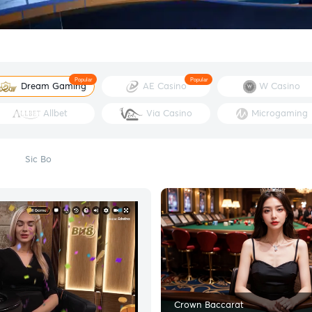
Popular
Popular
Dream Gaming
AE Casino
W Casino
400,538.00
n*3
Allbet
Via Casino
Microgaming
162,579.00
t
Sic Bo
489,611.00
393,554.00
*7*1
283,035.00
**a
449,563.00
pe**t1*1
286,448.00
j*n
Crown Baccarat