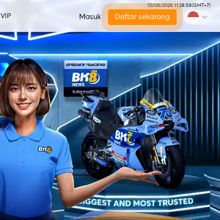
10/08/2026 11:29:00
(
GMT+7
)
VIP
Masuk
Daftar sekarang