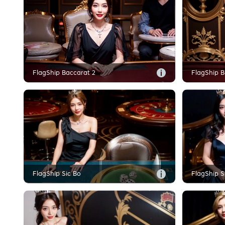
Pragmatic Play / BlackJack
*a*i*i
AE Casino / Baccarat
*a**o*
Game Play / Roulette
*i**h*i
AE Casino / Baccarat
o*a*g
FlagShip Baccarat 2
FlagShip B
Dream Gaming / Baccarat
*m*t*i
Asia Gaming / Dragon Tiger
a*y**
AE Casino / Roulette
**h*g*
Game Play / SIC BO
e*h*t*
FlagShip Sic Bo
FlagShip S
Playtech / Baccarat
t***h*
Dream Gaming / Dragon Tiger
u*a*a
Microgaming / Baccarat
a*ey*