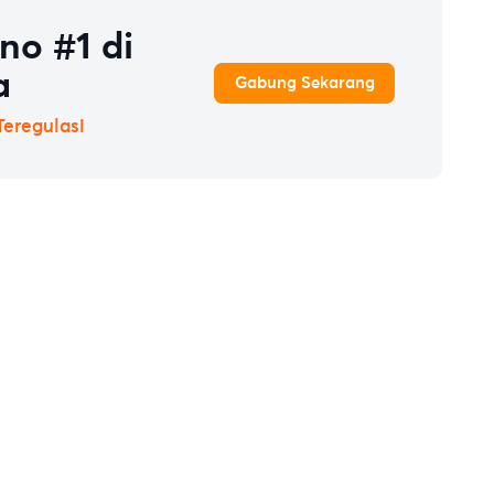
no #1 di
a
Gabung Sekarang
Teregulasi