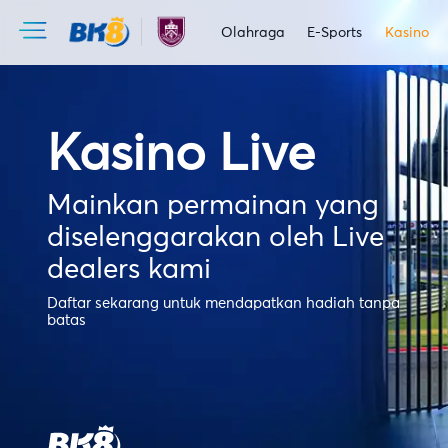
Olahraga
E-Sports
Kasino
Kasino Live
Mainkan permainan yang
diselenggarakan oleh Live
dealers kami
Daftar sekarang untuk mendapatkan hadiah tanpa
batas