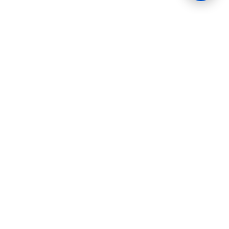
Indonesia
Pengsijilan