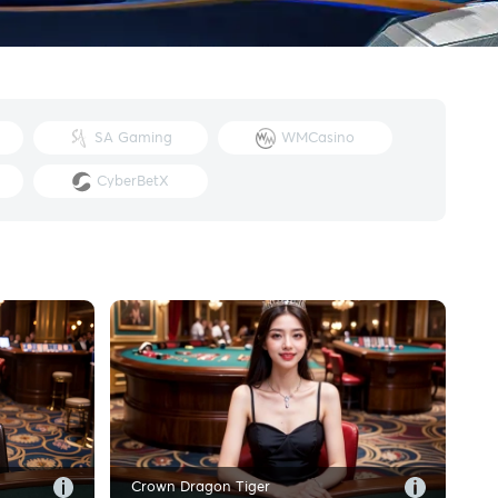
SA Gaming
WMCasino
CyberBetX
Crown Dragon Tiger