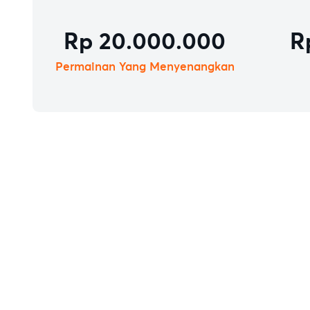
Microgaming / SIC BO
a*m*d
Rp 20.000.000
R
Asia Gaming / Dragon Tiger
s*xx*
Permainan Yang Menyenangkan
AE Casino / Roulette
*a*a**
WM Casino / Baccarat
i*z*a*
Asia Gaming / Baccarat
*r*f*i*
Playtech / Baccarat
*m*h*
Asia Gaming / Dragon Tiger
*u*h**
Evolution Gaming / Baccarat
j*u*n*
Dream Gaming / Baccarat
**d*a*