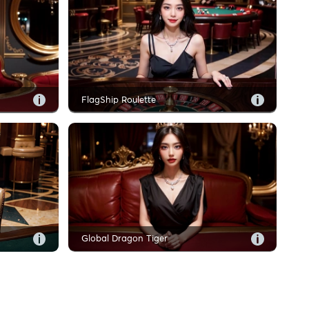
FlagShip Roulette
Global Dragon Tiger