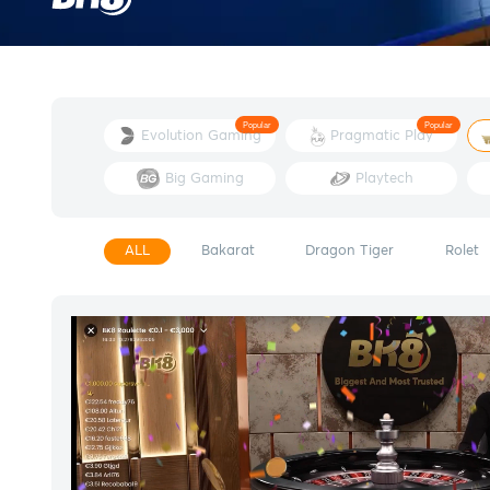
Popular
Popular
Evolution Gaming
Pragmatic Play
Game Play / SIC BO
*h****
Big Gaming
Playtech
AE Casino / Dragon Tiger
k*i*s*
ALL
Bakarat
Dragon Tiger
Rolet
Asia Gaming / Baccarat
l*k**i*
Asia Gaming / SIC BO
f***l*c
Microgaming / Roulette
l**l**s
Game Play / SIC BO
*p*ye*
Pragmatic Play / Roulette
t*n*e*