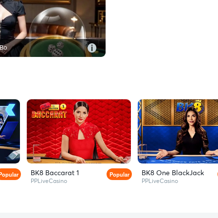
486,797.00
**i*
261,087.00
3*6**
 Bo
371,825.00
***n
400,538.00
n*3
162,579.00
t
489,611.00
393,554.00
*7*1
283,035.00
**a
BK8 One BlackJack
BK8 Roulette
Popular
Popular
PPLiveCasino
PPLiveCasino
449,563.00
pe**t1*1
286,448.00
j*n