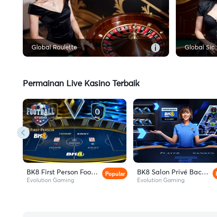
Microgaming / SIC BO
p***t*r
AE Casino / Dragon Tiger
*e*e*
Global Roulette
Global Sic
Pragmatic Play / BlackJack
h**or
Game Play / SIC BO
*h****
Permainan Live Kasino Terbaik
AE Casino / Dragon Tiger
k*i*s*
Asia Gaming / Baccarat
l*k**i*
Asia Gaming / SIC BO
f***l*c
Microgaming / Roulette
l**l**s
BK8 Salon Privé Baccarat 2
BK8 Baccarat 1
opular
Popular
Evolution Gaming
PPLiveCasino
Game Play / SIC BO
*p*ye*
Pragmatic Play / Roulette
t*n*e*