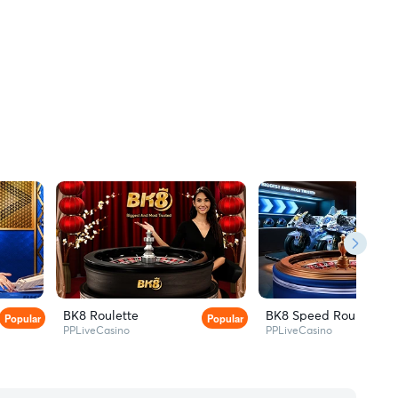
BK8 Speed Roulette
BK8 Vietnamese Speed Baccarat
Popular
Popular
PPLiveCasino
PPLiveCasino