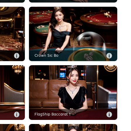
Crown Sic Bo
FlagShip Baccarat 1