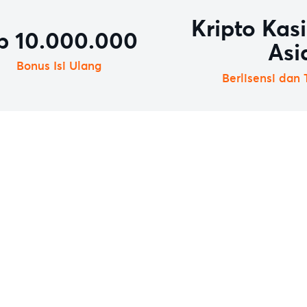
Kripto Kasi
222,232.00
*o*e*9*1
p 10.000.000
Asi
72,192.00
xp*o1
Bonus Isi Ulang
Berlisensi dan 
446,731.00
*n*1*4*
493,023.00
d*1*5
220,500.00
z
222,894.00
**n*
405,859.00
n***6
380,106.00
y*f***e*
293,357.00
*t