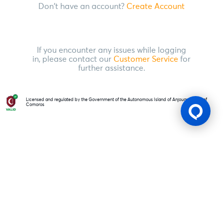
Don't have an account?
Create Account
If you encounter any issues while logging
in, please contact our
Customer Service
for
further assistance.
Licensed and regulated by the Government of the Autonomous Island of Anjouan, Union of
Comoros
Gaming Licence