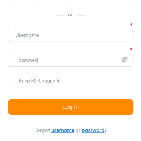
or
Keep Me Logged In
Log in
Forgot
username
or
password
?