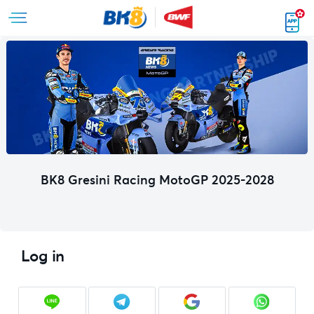
BK8 Gresini Racing MotoGP 2025-2028
Log in