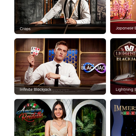
Dream Gaming E8 /Baccarat
*a*g*
EBET / Baccarat
r*bo*
Japanese 
Craps
Allbet / Baccarat
p**o*u
Evolution Gaming / Baccarat
*i**j**
EBET / Baccarat
m*m*
Dream Gaming E8 /Baccarat
n**x**
Infinite Blackjack
Lightning 
EBET / Baccarat
*i*n*3
AE Casino / Baccarat
n**bi*
AE Casino / Baccarat
m***a
AE Casino / Baccarat
n**i*n