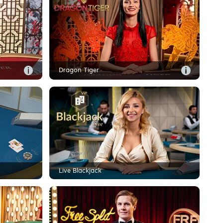
Dragon Tiger
Live Blackjack