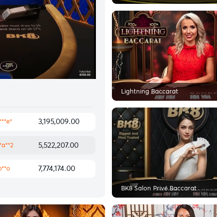
6,442,039.00
*3*
7,042,945.00
e*10*5
4,302,158.00
a*c**4
230,915.00
8*29
Lightning Baccarat
3,195,009.00
***e*
5,522,207.00
*a**2
7,774,174.00
p**o
1,364,970.00
e*5
BK8 Salon Privé Baccarat
6,839,389.00
*a*1*
2,732,720.00
*