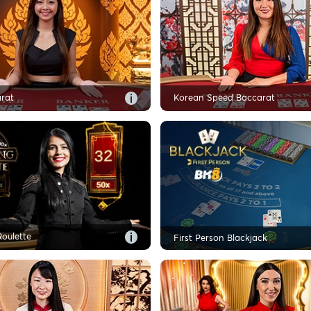
5,964,567.00
8,976,664.00
9*0
arat
Korean Speed Baccarat
6,250,371.00
ka*
1,292,577.00
*t*
1,674,147.00
*ey*8
8,400,921.00
*6
4,494,243.00
**5
Roulette
First Person Blackjack
6,607,299.00
*u*k
603,911.00
*u*a*