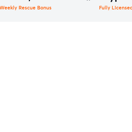
6,839,389.00
*a*1*
Weekly Rescue Bonus
Fully License
2,732,720.00
*
5,964,567.00
8,976,664.00
9*0
6,250,371.00
ka*
1,292,577.00
*t*
1,674,147.00
*ey*8
8,400,921.00
*6
4,494,243.00
**5
6,607,299.00
*u*k