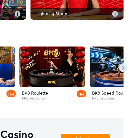
Lightning Storm
BK8 Speed Roulette
BK8 Vietnamese Speed Baccarat
Hot
Hot
PPLiveCasino
PPLiveCasino
 Casino