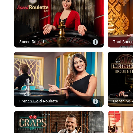
Dream Gaming E8 /Baccarat
x*jp*7
EBET / Baccarat
n*w**
Speed Roulette
Thai Bacc
Evolution Gaming / Baccarat
t*nw*
EBET / Baccarat
w**l*o
AE Casino / Baccarat
k**ns
EBET / Baccarat
h*o*a
EBET / Baccarat
l*ke**
French Gold Roulette
Lightning 
Dream Gaming E8 /Baccarat
*b*n*i
SA Gaming / SIC BO
**l**x