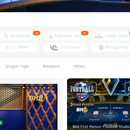
1,028,452.00
h*r*
Hot
Hot
SA Gaming
Pragmatic Play
Dream Gami
1,880,033.00
k*
Allbet
Via Casino
Microgaming
8,324,315.00
*x*x
Dragon Tiger
Blackjack
Others
4,022,732.00
*
5,964,190.00
ah**
5,647,211.00
5**8k*
2,830,149.00
*o
3,908,407.00
**i**u*
BK8 First Person Football Studio