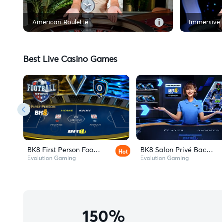
Dream Gaming E8 /Baccarat
5*5*i*
American Roulette
Immersive 
SA Gaming / Dragon Tiger
*i****i
Evolution Gaming / Baccarat
i*ee*s
Best Live Casino Games
SA Gaming / Dragon Tiger
*i**e*
Dream Gaming E8 /Baccarat
c***s
SA Gaming / Baccarat
t*g**r
BK8 Salon Privé Baccarat 2
BK8 Baccarat 1
Hot
Hot
Evolution Gaming / Baccarat
e*d*a
Evolution Gaming
PPLiveCasino
SA Gaming / Dragon Tiger
*a*d*
SA Gaming / Baccarat
*a*g*
150%