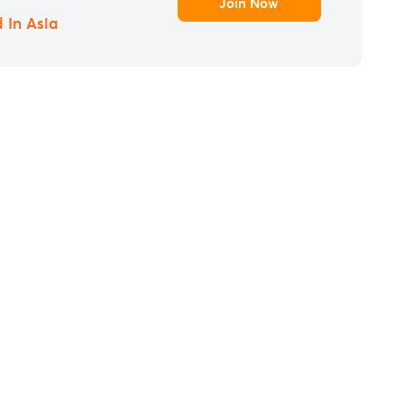
Join Now
d In Asia