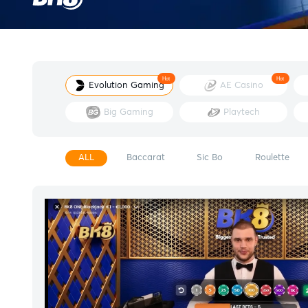
Evolution Gaming / Baccarat
*i**j**
Hot
Hot
Evolution Gaming
AE Casino
EBET / Baccarat
m*m*
Big Gaming
Playtech
Dream Gaming E8 /Baccarat
n**x**
ALL
Baccarat
Sic Bo
Roulette
EBET / Baccarat
*i*n*3
AE Casino / Baccarat
n**bi*
AE Casino / Baccarat
m***a
AE Casino / Baccarat
n**i*n
Dream Gaming E8 /Baccarat
5*5*i*