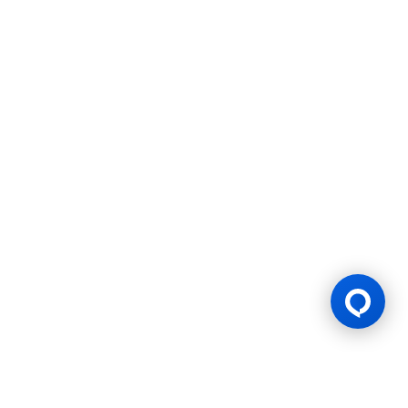
Thailand