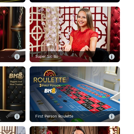
Super Sic Bo
First Person Roulette