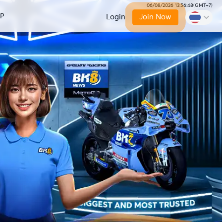
06/08/2026 13:56:50
(
GMT+7
)
IP
Login
Join Now