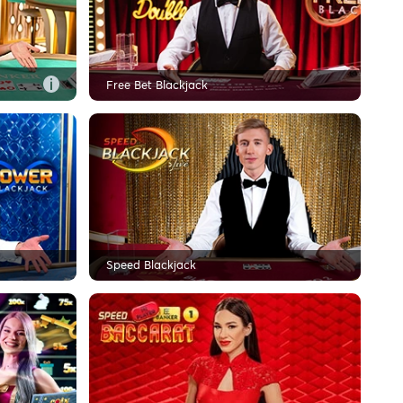
Free Bet Blackjack
Speed Blackjack