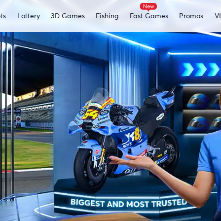
ts
Lottery
3D Games
Fishing
Fast Games
Promos
V