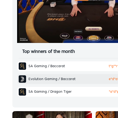
SA Gaming / Dragon Tiger
*i****i
Evolution Gaming / Baccarat
i*ee*s
SA Gaming / Dragon Tiger
*i**e*
Dream Gaming E8 /Baccarat
c***s
Top winners of the month
SA Gaming / Baccarat
t*g**r
Evolution Gaming / Baccarat
e*d*a
SA Gaming / Dragon Tiger
*a*d*
SA Gaming / Baccarat
*a*g*
Evolution Gaming / Roulette
**o**h
Allbet / Baccarat
j*a**x