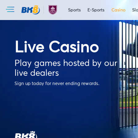
Sports
E-Sports
Casino
Slo
Live Casino
Play games hosted by our
live dealers
Sign up today for never ending rewards.