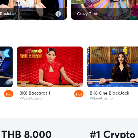
3,908,407.00
**i**u*
Roulette
Crazy Time
6,442,039.00
*3*
7,042,945.00
e*10*5
4,302,158.00
a*c**4
230,915.00
8*29
3,195,009.00
***e*
BK8 One BlackJack
BK8 Roulette
Hot
Hot
5,522,207.00
*a**2
PPLiveCasino
PPLiveCasino
7,774,174.00
p**o
1,364,970.00
e*5
THB 8,000
#1 Crypto