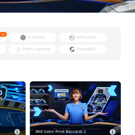
Hot
ng
W Casino
WMCasino
Pretty Gaming
CyberBetX
BK8 Salon Privé Baccarat 2