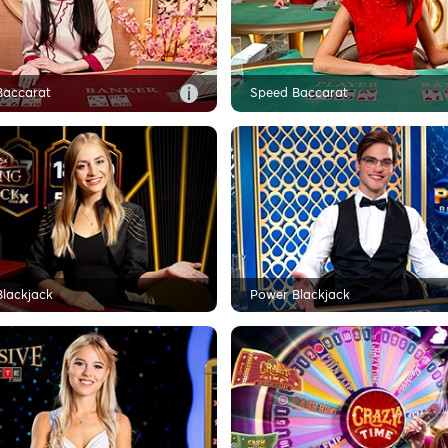
3,959,478.00
*8**
8,511,956.00
st*ve
Baccarat
Speed Baccarat
9,419,489.00
***h*r*
1,028,452.00
h*r*
1,880,033.00
k*
8,324,315.00
*x*x
Blackjack
Power Blackjack
4,022,732.00
*
5,964,190.00
ah**
5,647,211.00
5**8k*
2,830,149.00
*o