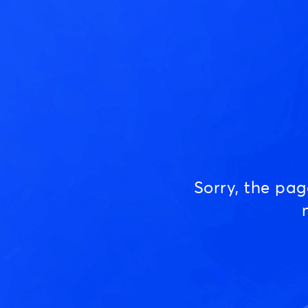
Sorry, the pa