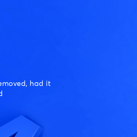
emoved, had it
d