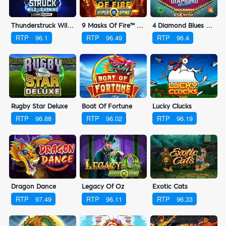
Thunderstruck Wild Lightning
9 Masks Of Fire™ HyperSpins™
4 Diamond Blues Megaways™
RTP
96.1
RTP
96.49
RTP
96.4
Rugby Star Deluxe
Boat Of Fortune
Lucky Clucks
RTP
96.88
RTP
96.02
RTP
96.19
Dragon Dance
Legacy Of Oz
Exotic Cats
RTP
97.49
RTP
96.11
RTP
96.33