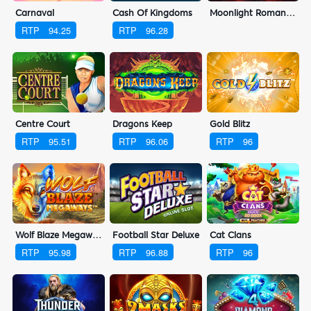
Carnaval
Cash Of Kingdoms
Moonlight Romance - The Awakening
RTP
94.25
RTP
96.28
Centre Court
Dragons Keep
Gold Blitz
RTP
95.51
RTP
96.06
RTP
96
Wolf Blaze Megaways
Football Star Deluxe
Cat Clans
RTP
95.98
RTP
96.88
RTP
96