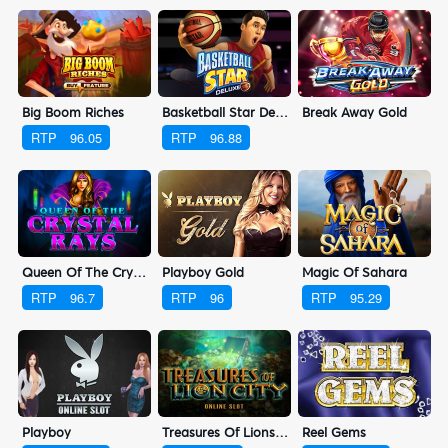
Big Boom Riches
Basketball Star Deluxe
Break Away Gold
RTP
96.05
RTP
96.88
Queen Of The Crystal Rays
Playboy Gold
Magic Of Sahara
RTP
96.7
RTP
96
RTP
95.29
Playboy
Treasures Of Lions City
Reel Gems