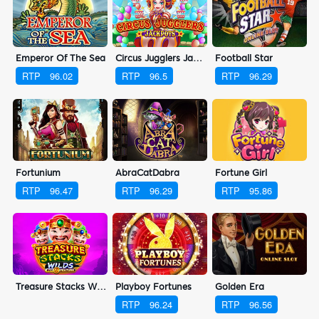
Emperor Of The Sea
Circus Jugglers Jackpots
Football Star
RTP
96.02
RTP
96.5
RTP
96.29
Fortunium
AbraCatDabra
Fortune Girl
RTP
96.47
RTP
96.29
RTP
95.86
Treasure Stacks Wilds
Playboy Fortunes
Golden Era
RTP
96.24
RTP
96.56