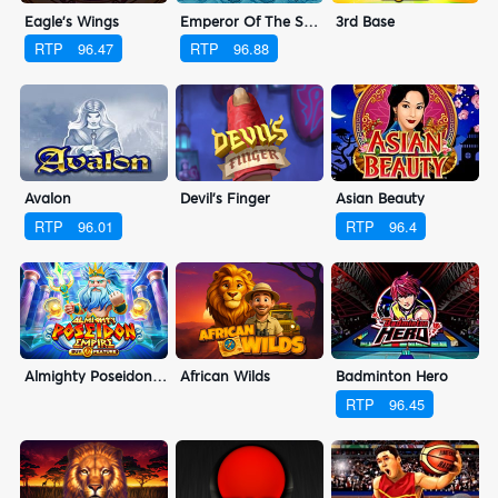
Eagle's Wings
Emperor Of The Sea Deluxe
3rd Base
RTP
96.47
RTP
96.88
Avalon
Devil’s Finger
Asian Beauty
RTP
96.01
RTP
96.4
Almighty Poseidon Empire
African Wilds
Badminton Hero
RTP
96.45