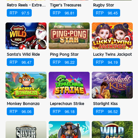
Retro Reels - Extreme Heat
Tiger's Treasures
Rugby Star
RTP
97.5
RTP
96.81
RTP
96.45
Santa's Wild Ride
Ping Pong Star
Lucky Twins Jackpot
RTP
96.47
RTP
96.22
RTP
94.19
Monkey Bonanza
Leprechaun Strike
Starlight Kiss
RTP
96.06
RTP
96.18
RTP
96.52