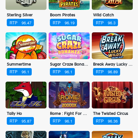
Sterling Silver
Boom Pirates
Wild Catch
RTP
96.47
RTP
96.19
RTP
96.3
Summertime
Sugar Craze Bonanza
Break Away Lucky Wilds
RTP
96.1
RTP
96.1
RTP
96.89
Tally Ho
Rome : Fight For Gold
The Twisted Circus
RTP
95.87
RTP
96.1
RTP
96.36