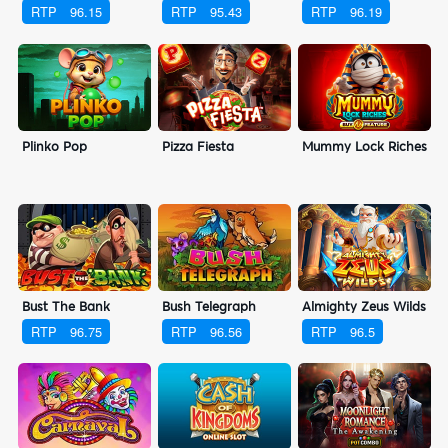
RTP
96.15
RTP
95.43
RTP
96.19
Plinko Pop
Pizza Fiesta
Mummy Lock Riches
Bust The Bank
Bush Telegraph
Almighty Zeus Wilds
RTP
96.75
RTP
96.56
RTP
96.5