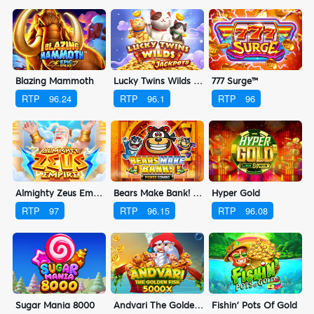
Blazing Mammoth
Lucky Twins Wilds Jackpots
777 Surge™
RTP
96.24
RTP
96.1
RTP
96
Almighty Zeus Empire
Bears Make Bank! Power Combo
Hyper Gold
RTP
97
RTP
96.15
RTP
96.08
Sugar Mania 8000
Andvari The Golden Fish
Fishin' Pots Of Gold