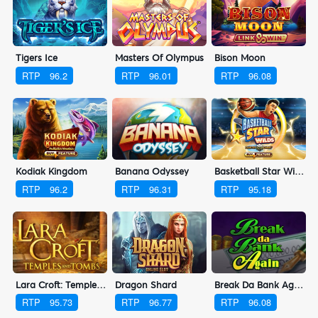
Tigers Ice
Masters Of Olympus
Bison Moon
RTP
96.2
RTP
96.01
RTP
96.08
Kodiak Kingdom
Banana Odyssey
Basketball Star Wilds
RTP
96.2
RTP
96.31
RTP
95.18
Lara Croft: Temples And Tombs
Dragon Shard
Break Da Bank Again Respin
RTP
95.73
RTP
96.77
RTP
96.08