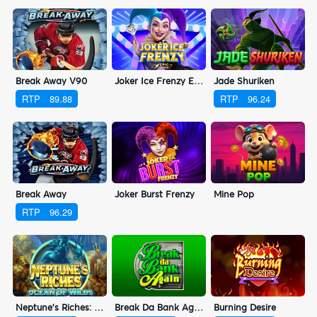
Break Away V90
Joker Ice Frenzy Epic Strike
Jade Shuriken
RTP
89.88
RTP
96.24
Break Away
Joker Burst Frenzy
Mine Pop
RTP
96.29
Neptune's Riches: Ocean Of Wilds
Break Da Bank Again
Burning Desire