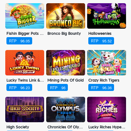
Fishin Bigger Pots Of Gold™
Bronco Big Bounty
Halloweenies
RTP
96.05
RTP
95.52
Lucky Twins Link & Win™
Mining Pots Of Gold
Crazy Rich Tigers
RTP
96.23
RTP
96
RTP
96.36
High Society
Chronicles Of Olympus II - Zeus
Lucky Riches Hyperspins