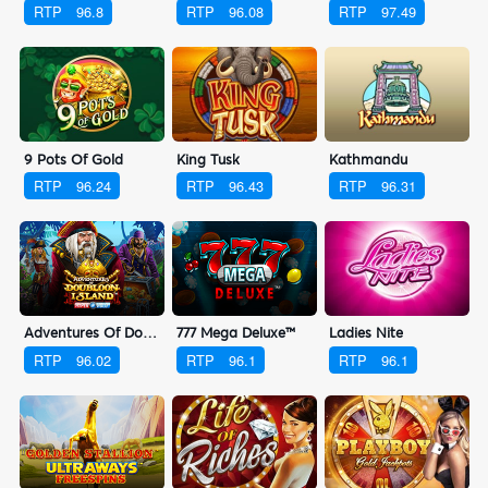
RTP
96.8
RTP
96.08
RTP
97.49
9 Pots Of Gold
King Tusk
Kathmandu
RTP
96.24
RTP
96.43
RTP
96.31
Adventures Of Doubloon Island
777 Mega Deluxe™
Ladies Nite
RTP
96.02
RTP
96.1
RTP
96.1