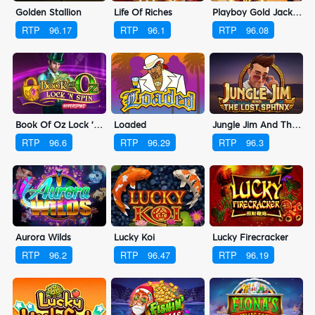
Golden Stallion
Life Of Riches
Playboy Gold Jackpots
RTP
96.17
RTP
96.1
RTP
96.08
Book Of Oz Lock 'N Spin
Loaded
Jungle Jim And The Lost Sphinx
RTP
96.6
RTP
96.29
RTP
96.3
Aurora Wilds
Lucky Koi
Lucky Firecracker
RTP
96.2
RTP
96.47
RTP
96.19