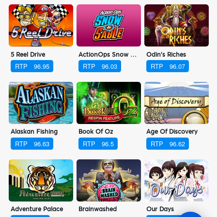
5 Reel Drive
ActionOps Snow And Sable
Odin’s Riches
RTP
96.95
RTP
96.03
RTP
96.07
Alaskan Fishing
Book Of Oz
Age Of Discovery
RTP
96.63
RTP
96.5
RTP
96.62
Adventure Palace
Brainwashed
Our Days