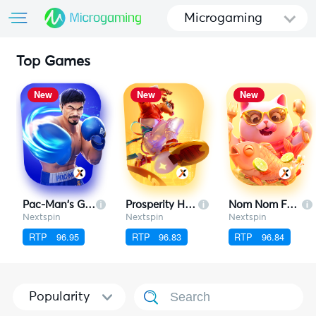
Microgaming
Top Games
New
New
New
Pac-Man's Glory
Prosperity Horse
Nom Nom Fat Cat
Nextspin
Nextspin
Nextspin
RTP
96.95
RTP
96.83
RTP
96.84
Popularity