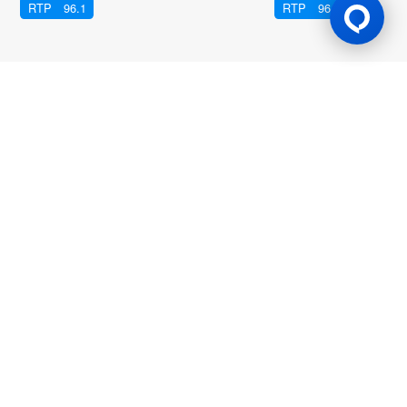
RTP
96.1
RTP
96.08
Gaming Licence
BK8 is operated by Mettlemind Tech Ltd., registration number:
15779, with registered address at Hamchako, Mutsamudu,
Autonomous Island of Anjouan, Union of Comoros. BK8 is
licensed and regulated by the Government of the Autonomous
Island of Anjouan, Union of Comoros and operates under
License No.: ALSI-202504032-FI2. BK8 has passed all regulatory
compliance and is legally authorized to conduct gaming
operations for any and all games of chance and wagering.