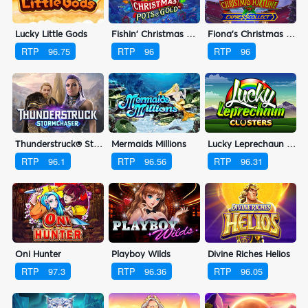
Lucky Little Gods
Fishin' Christmas Pots Of Gold
Fiona's Christmas Fortune
RTP
96.75
RTP
96
RTP
96
Thunderstruck® Stormchaser
Mermaids Millions
Lucky Leprechaun Clusters
RTP
96.1
RTP
96.56
RTP
96.31
Oni Hunter
Playboy Wilds
Divine Riches Helios
RTP
97.3
RTP
96.36
RTP
96.05