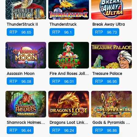
ThunderStruck II
Thunderstruck
Break Away Ultra
RTP
96.65
RTP
96.1
RTP
96.73
Assassin Moon
Treasure Palace
Fire And Roses Jolly Joker
RTP
96.08
RTP
96.95
RTP
96.01
Shamrock Holmes Megaways™
Dragons Loot Link&Win 4Tune
Gods & Pyramids Power Combo
RTP
96.44
RTP
96.24
RTP
96.86