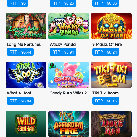
RTP
96
RTP
96.26
RTP
96.06
Long Mu Fortunes
Wacky Panda
9 Masks Of Fire
RTP
96.44
RTP
95.94
RTP
96.24
What A Hoot
Candy Rush Wilds 2
Tiki Tiki Boom
RTP
96.94
RTP
96.15