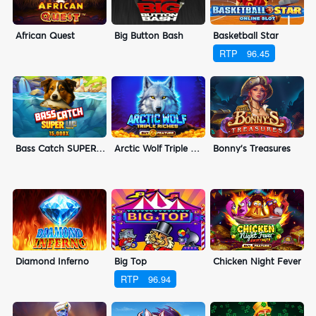
African Quest
Big Button Bash
Basketball Star
RTP
96.45
Bass Catch SUPER UP
Arctic Wolf Triple Riches
Bonny's Treasures
Diamond Inferno
Big Top
Chicken Night Fever
RTP
96.94