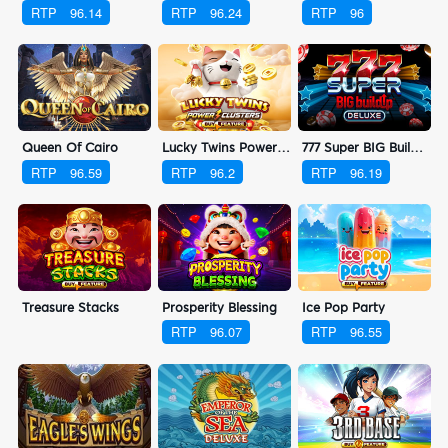
RTP
96.14
RTP
96.24
RTP
96
Queen Of Cairo
Lucky Twins PowerClusters
777 Super BIG BuildUp™ Deluxe™
RTP
96.59
RTP
96.2
RTP
96.19
Treasure Stacks
Prosperity Blessing
Ice Pop Party
RTP
96.07
RTP
96.55