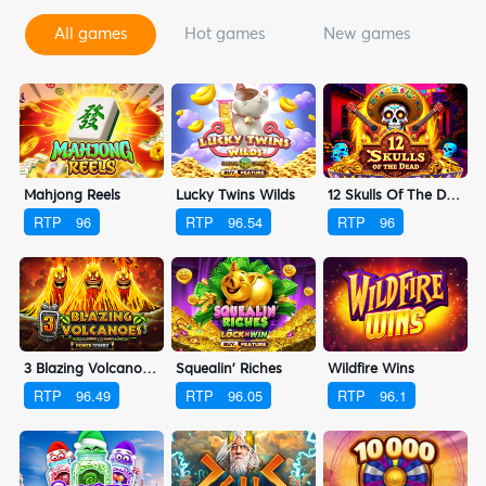
all games
hot games
new games
s
Mahjong Reels
Lucky Twins Wilds
12 Skulls Of The Dead
RTP
96
RTP
96.54
RTP
96
3 Blazing Volcanoes Power Combo
Squealin' Riches
Wildfire Wins
RTP
96.49
RTP
96.05
RTP
96.1