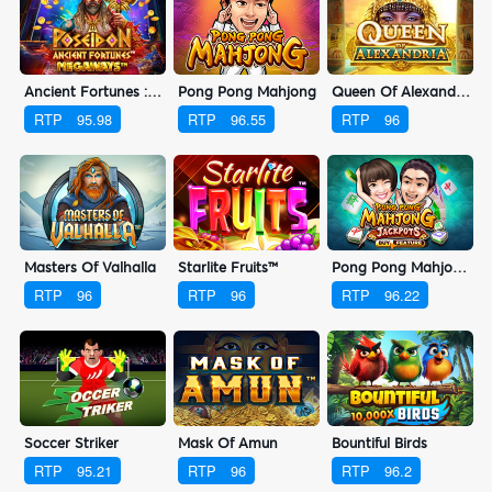
Ancient Fortunes : Poseidon Megaways
Queen Of Alexandria™
Pong Pong Mahjong
RTP
95.98
RTP
96
RTP
96.55
Masters Of Valhalla
Starlite Fruits™
Pong Pong Mahjong Jackpots
RTP
96
RTP
96
RTP
96.22
Soccer Striker
Mask Of Amun
Bountiful Birds
RTP
95.21
RTP
96
RTP
96.2