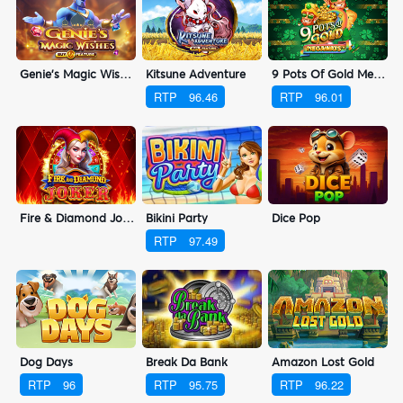
Genie's Magic Wishes
Kitsune Adventure
9 Pots Of Gold Megaways
RTP
96.46
RTP
96.01
Fire & Diamond Joker
Bikini Party
Dice Pop
RTP
97.49
Break Da Bank
Dog Days
Amazon Lost Gold
RTP
95.75
RTP
96
RTP
96.22