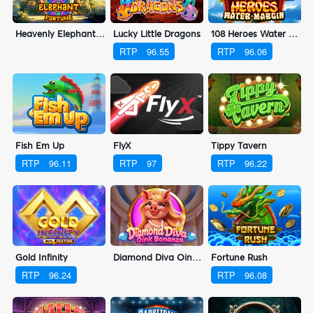
Heavenly Elephant Fortune
Lucky Little Dragons
108 Heroes Water Margin
RTP
96.55
RTP
96.06
Fish Em Up
FlyX
Tippy Tavern
RTP
96.11
RTP
97
RTP
96.22
Gold Infinity
Diamond Diva Oink Bonanza
Fortune Rush
RTP
96.24
RTP
96.08