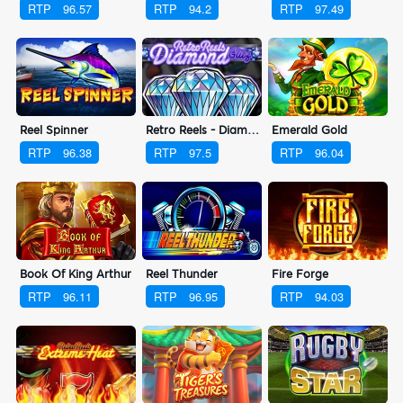
RTP
96.57
RTP
94.2
RTP
97.49
Reel Spinner
Retro Reels - Diamond Glitz
Emerald Gold
RTP
96.38
RTP
97.5
RTP
96.04
Book Of King Arthur
Reel Thunder
Fire Forge
RTP
96.11
RTP
96.95
RTP
94.03