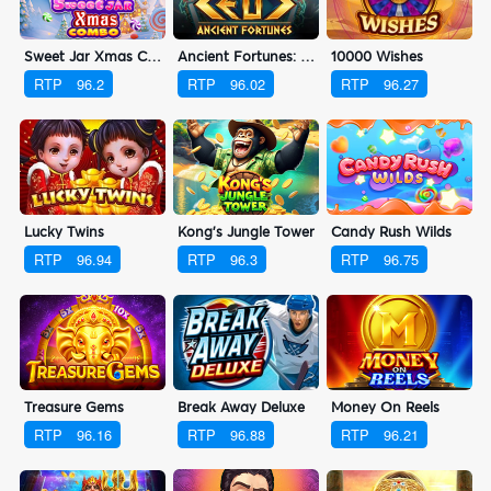
Sweet Jar Xmas Combo
Ancient Fortunes: Zeus
10000 Wishes
RTP
96.2
RTP
96.02
RTP
96.27
Lucky Twins
Kong's Jungle Tower
Candy Rush Wilds
RTP
96.94
RTP
96.3
RTP
96.75
Treasure Gems
Break Away Deluxe
Money On Reels
RTP
96.16
RTP
96.88
RTP
96.21