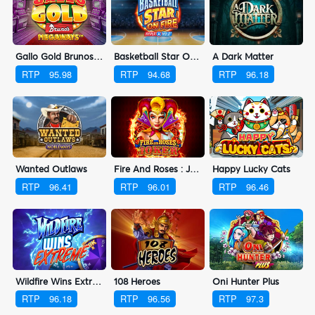
Gallo Gold Brunos™ Megaways™
Basketball Star On Fire
A Dark Matter
RTP
95.98
RTP
94.68
RTP
96.18
Wanted Outlaws
Fire And Roses : Joker
Happy Lucky Cats
RTP
96.41
RTP
96.01
RTP
96.46
Wildfire Wins Extreme
108 Heroes
Oni Hunter Plus
RTP
96.18
RTP
96.56
RTP
97.3