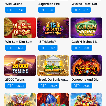
Wild Orient
Asgardian Fire
Wicked Tales: Dark Red
RTP
97.49
RTP
96
RTP
96.1
Win Sum Dim Sum
15 Tridents™
Cash'N Riches Megaways™
RTP
96.28
RTP
96.1
RTP
95.98
25000 Talons
Break Da Bank Again™ MEGAWAYS™
Dungeons And Diamonds™
RTP
96.38
RTP
96.05
RTP
96.03