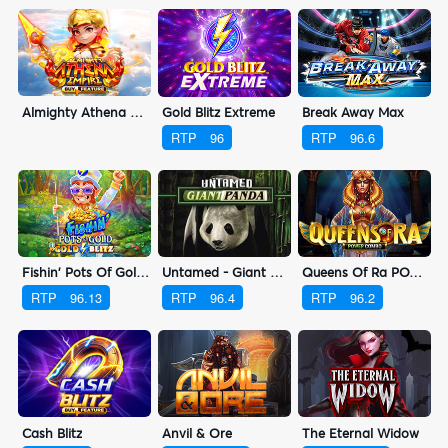
Almighty Athena Empire
Gold Blitz Extreme
Break Away Max
RTP
96
RTP
96.6
Untamed - Giant Panda
Fishin' Pots Of Gold Gold Blitz
Queens Of Ra POWER COMBO
RTP
96.4
RTP
96.13
RTP
96.2
Cash Blitz
Anvil & Ore
The Eternal Widow