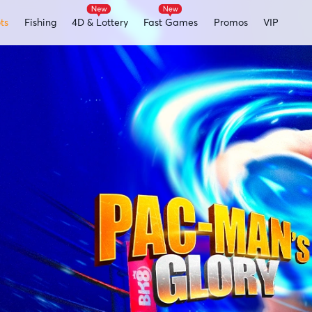
ts
Fishing
4D & Lottery
Fast Games
Promos
VIP