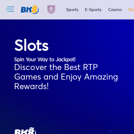
Sports
E-Sports
Casino
Slo
Slots
Spin Your Way to Jackpot!
Discover the Best RTP
Games and Enjoy Amazing
Rewards!