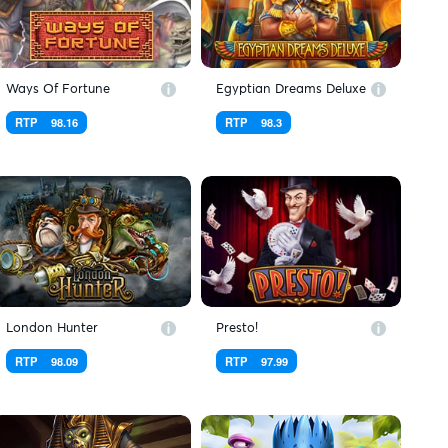
Ways Of Fortune
Egyptian Dreams Deluxe
RTP
98.16
RTP
98.3
London Hunter
Presto!
RTP
98.09
RTP
97.99