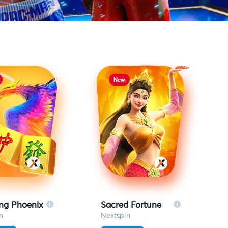
New
ng Phoenix
Sacred Fortune
n
Nextspin