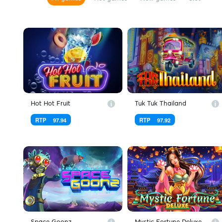
Hot Hot Fruit
Tuk Tuk Thailand
RTP
97.94
RTP
97.92