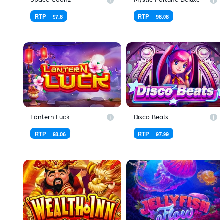
Space Goonz
Mystic Fortune Deluxe
RTP
97.8
RTP
98.08
Lantern Luck
Disco Beats
RTP
98.06
RTP
97.99