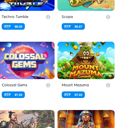
Techno Tumble
Scopa
RTP
98.05
RTP
96.67
Colossal Gems
Mount Mazuma
RTP
97.93
RTP
97.93