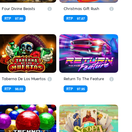
Four Divine Beasts
Christmas Gift Rush
RTP
97.99
RTP
97.87
Taberna De Los Muertos
Return To The Feature
RTP
98.03
RTP
97.95