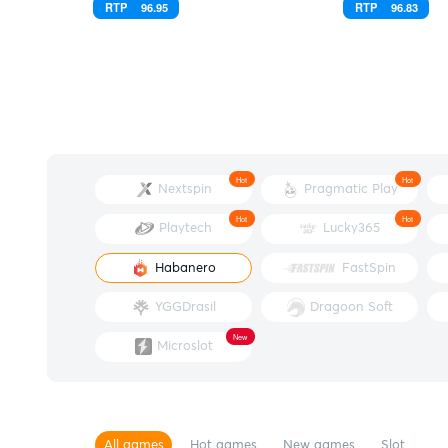
RTP
96.95
RTP
96.83
Hot
Hot
Nextspin
Pragmatic Play
Hot
Hot
Playtech
Lucky365
Habanero
FastSpin
YGGDrasil
Dragoon Soft
New
Microslot
all games
hot games
new games
slot