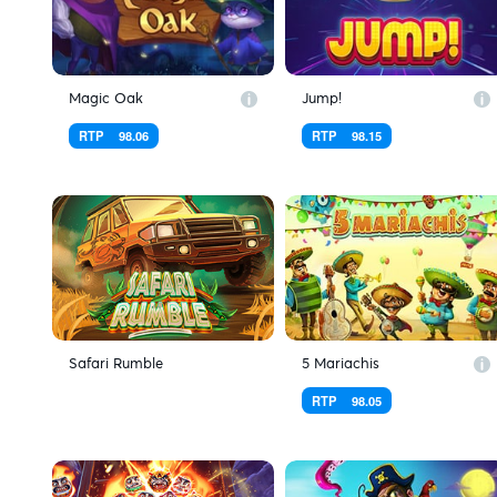
Magic Oak
Jump!
RTP
98.06
RTP
98.15
Safari Rumble
5 Mariachis
RTP
98.05