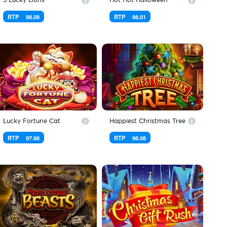
5 Lucky Lions
Hot Hot Halloween
RTP
98.09
RTP
98.01
Lucky Fortune Cat
Happiest Christmas Tree
RTP
97.98
RTP
98.08