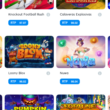
Knockout Football Rush
Calaveras Explosivas
RTP
97.97
RTP
98.02
Loony Blox
Nuwa
RTP
98.02
RTP
98.04