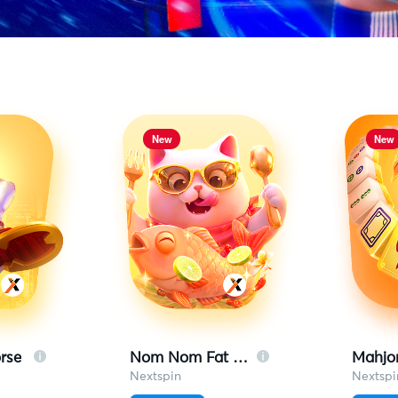
New
New
orse
Nom Nom Fat Cat
Mahjo
Nextspin
Nextspi