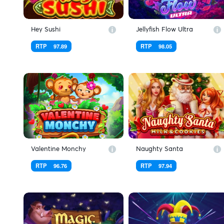
Hey Sushi
Jellyfish Flow Ultra
RTP
97.89
RTP
98.05
Valentine Monchy
Naughty Santa
RTP
96.76
RTP
97.94