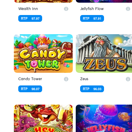
Wealth Inn
Jellyfish Flow
RTP
97.97
RTP
97.91
Candy Tower
Zeus
RTP
98.07
RTP
96.03