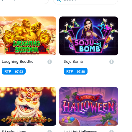
Laughing Buddha
Soju Bomb
RTP
97.93
RTP
97.88