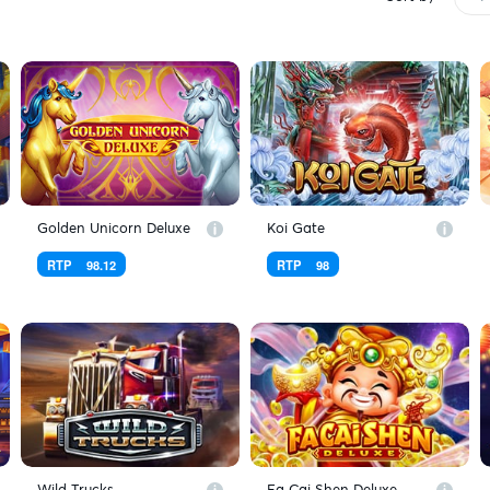
Golden Unicorn Deluxe
Koi Gate
RTP
98.12
RTP
98