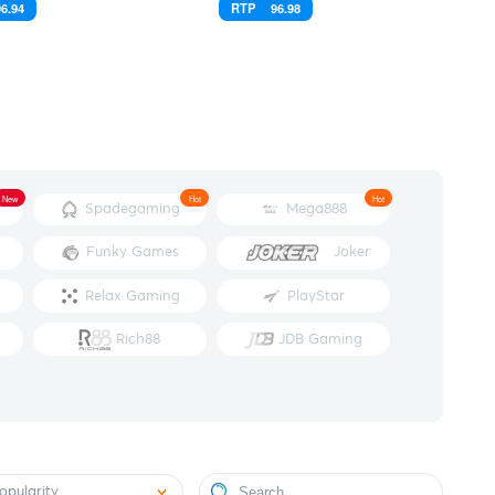
96.94
RTP
96.98
New
Hot
Hot
Spadegaming
Mega888
Funky Games
Joker
Relax Gaming
PlayStar
Rich88
JDB Gaming
opularity