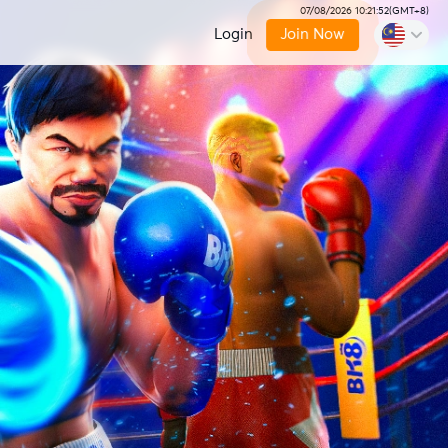
07/08/2026 10:21:54
(
GMT+8
)
Login
Join Now