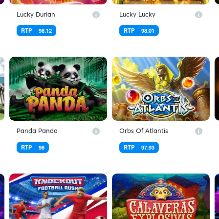
Lucky Durian
Lucky Lucky
RTP
98.12
RTP
98.01
Panda Panda
Orbs Of Atlantis
RTP
98
RTP
97.93