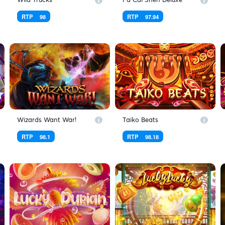
Wild Trucks
Fa Cai Shen Deluxe
RTP
98
RTP
97.94
Wizards Want War!
Taiko Beats
RTP
98.1
RTP
98.18