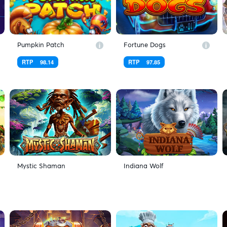
Pumpkin Patch
Fortune Dogs
RTP
98.14
RTP
97.85
Mystic Shaman
Indiana Wolf