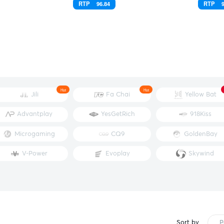
RTP
96.84
RTP
Hot
Hot
Jili
Fa Chai
Yellow Bat
Advantplay
YesGetRich
918Kiss
Microgaming
CQ9
GoldenBay
V-Power
Evoplay
Skywind
Sort by
P