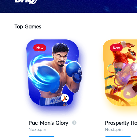
Top Games
New
New
Pac-Man's Glory
Prosperity H
Nextspin
Nextspin