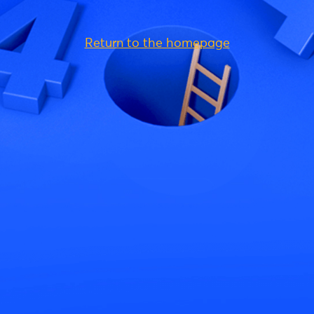
Return to the homepage