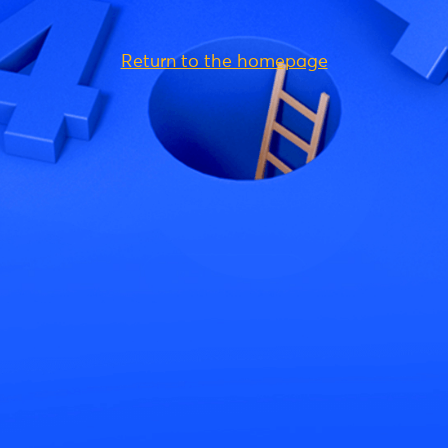
Return to the homepage