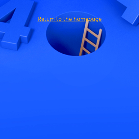
Return to the homepage