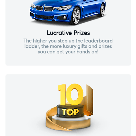
Lucrative Prizes
The higher you step up the leaderboard
ladder, the more luxury gifts and prizes
you can get your hands on!