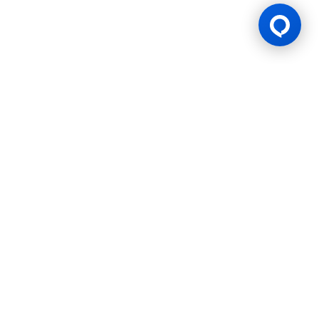
Gaming Licence
BK8 is operated by Mettlemind Tech Ltd., registration number:
15779, with registered address at Hamchako, Mutsamudu,
Autonomous Island of Anjouan, Union of Comoros. BK8 is
licensed and regulated by the Government of the Autonomous
Island of Anjouan, Union of Comoros and operates under
License No.: ALSI-202504032-FI2. BK8 has passed all regulatory
compliance and is legally authorized to conduct gaming
operations for any and all games of chance and wagering.