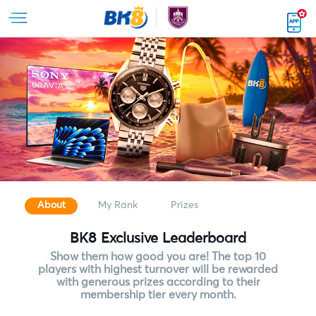
About
My Rank
Prizes
BK8 Exclusive Leaderboard
Show them how good you are! The top 10
players with highest turnover will be rewarded
with generous prizes according to their
membership tier every month.