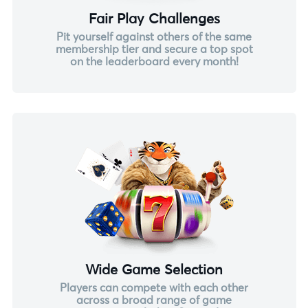
Fair Play Challenges
Pit yourself against others of the same
membership tier and secure a top spot
on the leaderboard every month!
Wide Game Selection
Players can compete with each other
across a broad range of game