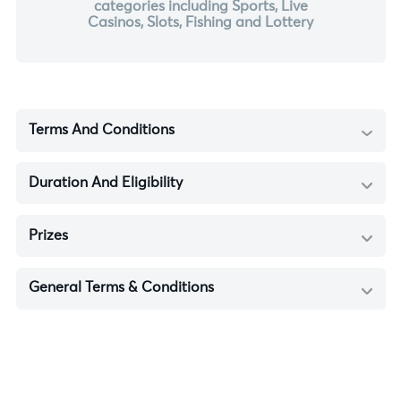
categories including Sports, Live
Casinos, Slots, Fishing and Lottery
Terms And Conditions
Duration And Eligibility
Prizes
General Terms & Conditions