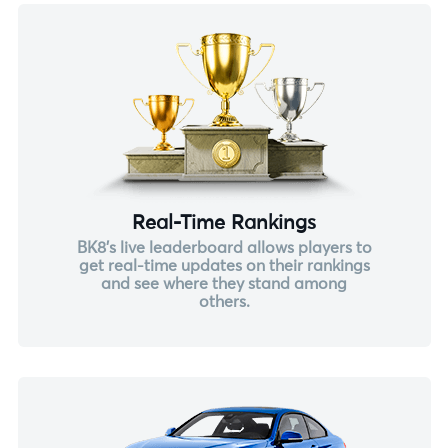
Real-Time Rankings
BK8's live leaderboard allows players to
get real-time updates on their rankings
and see where they stand among
others.