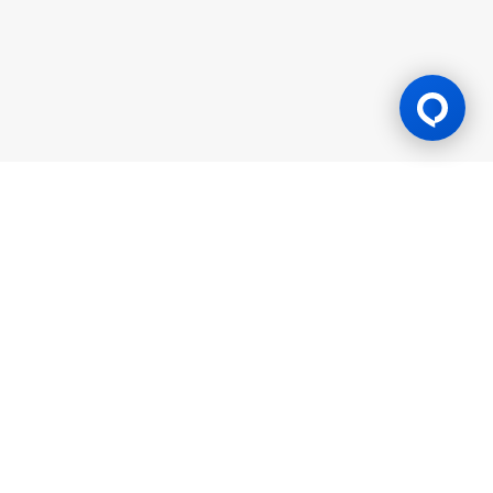
Gaming Licence
BK8 is operated by Mettlemind Tech Ltd., registration number:
15779, with registered address at Hamchako, Mutsamudu,
Autonomous Island of Anjouan, Union of Comoros. BK8 is
licensed and regulated by the Government of the Autonomous