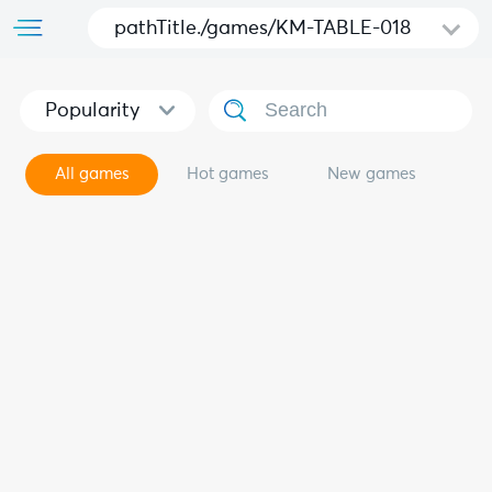
pathTitle./games/KM-TABLE-018
Popularity
All games
Hot games
New games