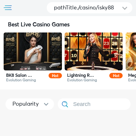
pathTitle./casino/isky88
Best Live Casino Games
Hot
Hot
BK8 Salon Prive Baccarat
Lightning Roulette
Meg
Evolution Gaming
Evolution Gaming
Evol
Popularity