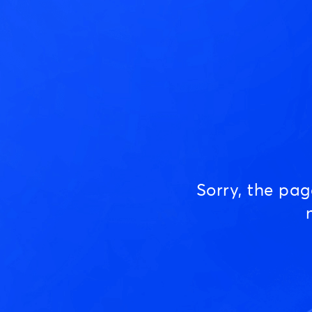
Sorry, the pa