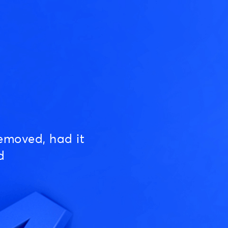
emoved, had it
d