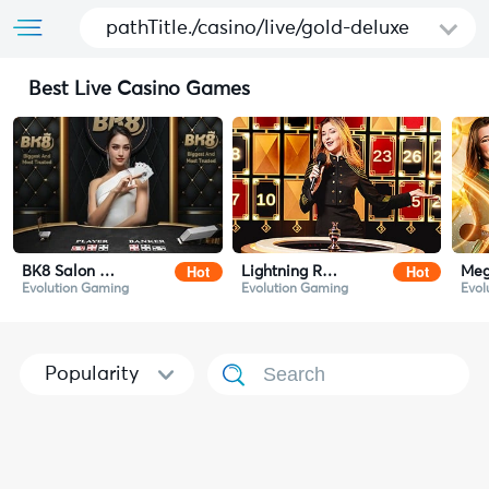
pathTitle./casino/live/gold-deluxe
Best Live Casino Games
Hot
Hot
BK8 Salon Prive Baccarat
Lightning Roulette
Meg
Evolution Gaming
Evolution Gaming
Evol
Popularity