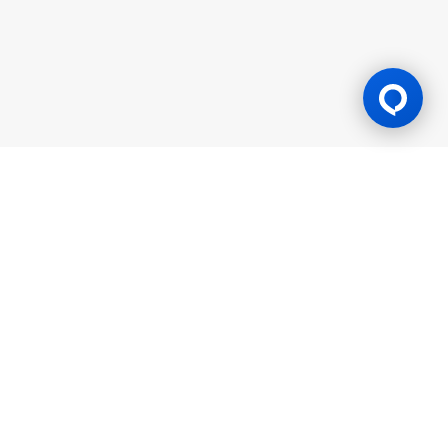
Gaming Licence
BK8 is operated by Mettlemind Tech Ltd., registration number:
15779, with registered address at Hamchako, Mutsamudu,
Autonomous Island of Anjouan, Union of Comoros. BK8 is
licensed and regulated by the Government of the Autonomous